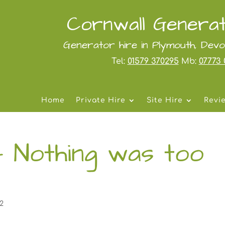
Cornwall Generat
Generator hire in Plymouth, Dev
Tel:
01579 370295
Mb:
07773 
Home
Private Hire
Site Hire
Revi
– Nothing was too
22