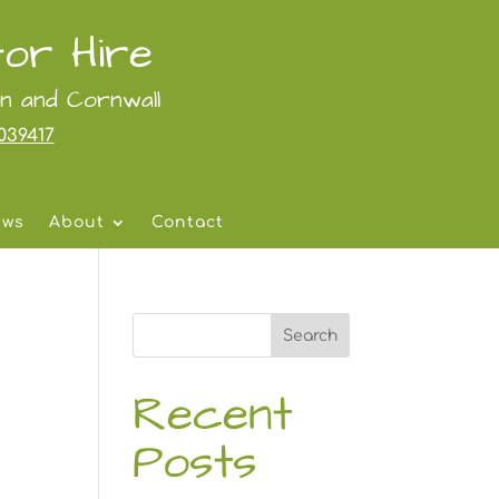
or Hire
on and Cornwall
039417
ews
About
Contact
Search
Recent
Posts