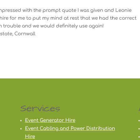
 impressed with the prompt quote I was given and Leonie
re for me to put my mind at rest that we had the correct
h trouble and we would definitely use again!
state, Cornwall
Services
Event Generator Hire
Event Cabling and Power Distribution
Hire