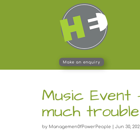
Make an enquiry
Music Event 
much trouble
by
Managemen0fPowerPeople
|
Jun 30, 20