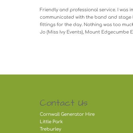
Friendly and professional service. I was
communicated with the band and stage hi
fittings for the day. Nothing was too muc
Jo (Miss Ivy Events), Mount Edgecumbe E
Contact Us
Cornwall Generator Hire
Little Park
Treburley