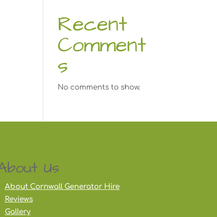
Recent
Comment
s
No comments to show.
About Us
About Cornwall Generator Hire
Reviews
Gallery