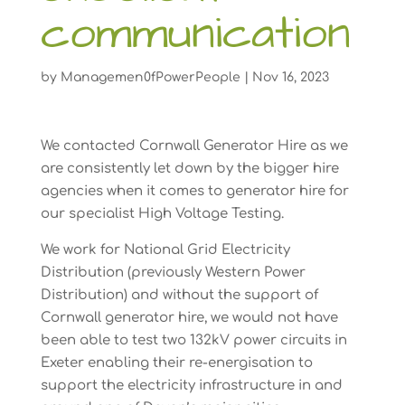
communication
by
Managemen0fPowerPeople
|
Nov 16, 2023
We contacted Cornwall Generator Hire as we
are consistently let down by the bigger hire
agencies when it comes to generator hire for
our specialist High Voltage Testing.
We work for National Grid Electricity
Distribution (previously Western Power
Distribution) and without the support of
Cornwall generator hire, we would not have
been able to test two 132kV power circuits in
Exeter enabling their re-energisation to
support the electricity infrastructure in and