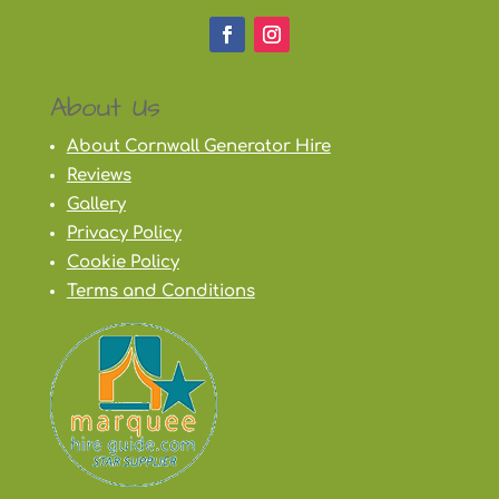
About Us
About Cornwall Generator Hire
Reviews
Gallery
Privacy Policy
Cookie Policy
Terms and Conditions