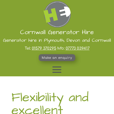
Cornwall Generator Hire
Generator hire in Plymouth, Devon and Cornwall
Tel:
01579 370295
Mb:
07773 039417
Make an enquiry
Flexibility and
excellent