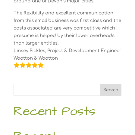
around one of Devon’s major cities.
The flexibility and excellent communication
from this small business was first class and the
costs associated are very competitive which I
presume is helped by their lower overheads
than larger entities.
Linsey Pickles, Project & Development Engineer
Wootton & Wootton
Search
Recent Posts