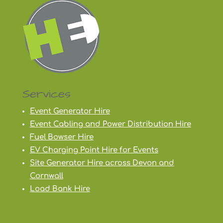
Services
Event Generator Hire
Event Cabling and Power Distribution Hire
Fuel Bowser Hire
EV Charging Point Hire for Events
Site Generator Hire across Devon and
Cornwall
Load Bank Hire