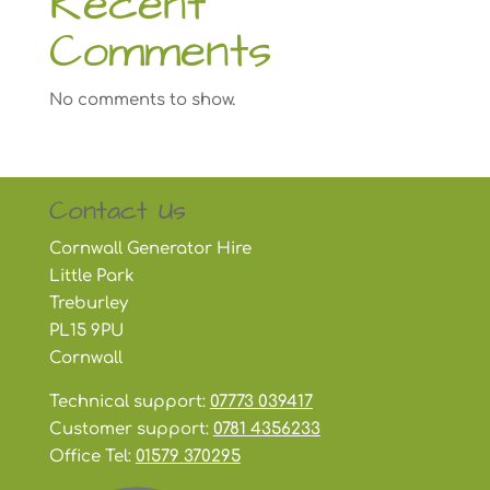
Recent
Comments
No comments to show.
Contact Us
Cornwall Generator Hire
Little Park
Treburley
PL15 9PU
Cornwall
Technical support:
07773 039417
Customer support:
0781 4356233
Office Tel:
01579 370295