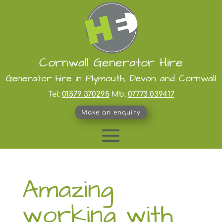
Cornwall Generator Hire
Generator hire in Plymouth, Devon and Cornwall
Tel:
01579 370295
Mb:
07773 039417
Make an enquiry
Amazing
working with