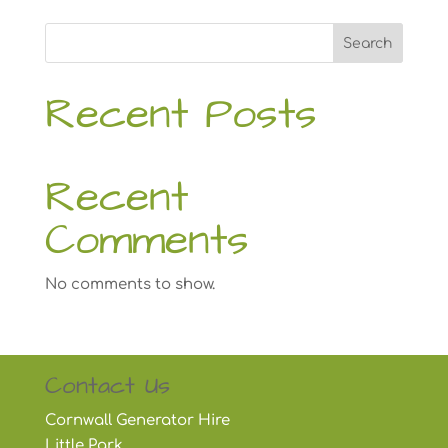
Search
Recent Posts
Recent
Comments
No comments to show.
Contact Us
Cornwall Generator Hire
Little Park