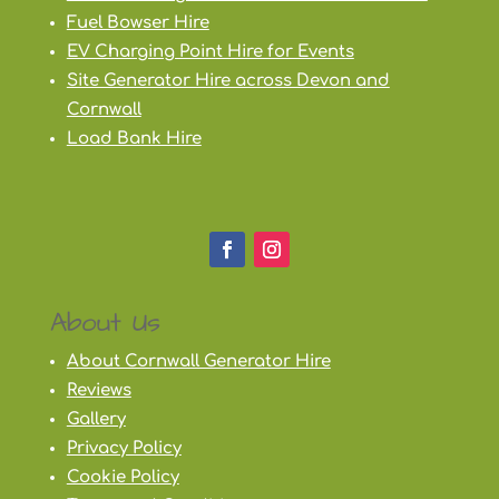
Fuel Bowser Hire
EV Charging Point Hire for Events
Site Generator Hire across Devon and
Cornwall
Load Bank Hire
About Us
About Cornwall Generator Hire
Reviews
Gallery
Privacy Policy
Cookie Policy