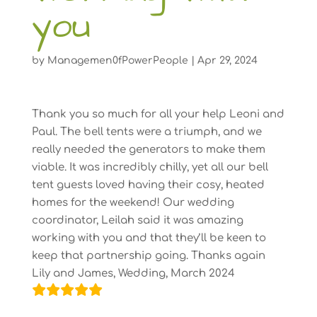
you
by
Managemen0fPowerPeople
|
Apr 29, 2024
Thank you so much for all your help Leoni and
Paul. The bell tents were a triumph, and we
really needed the generators to make them
viable. It was incredibly chilly, yet all our bell
tent guests loved having their cosy, heated
homes for the weekend! Our wedding
coordinator, Leilah said it was amazing
working with you and that they’ll be keen to
keep that partnership going. Thanks again
Lily and James, Wedding, March 2024