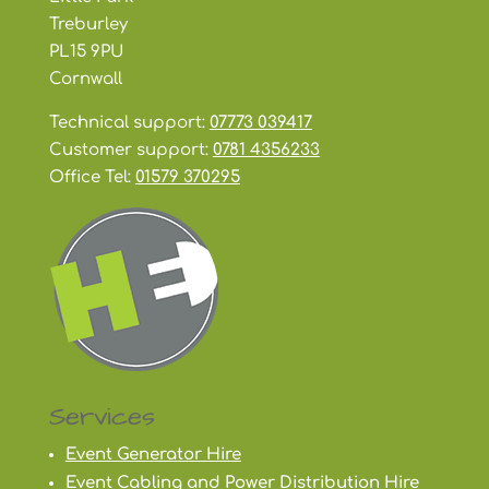
Treburley
PL15 9PU
Cornwall
Technical support:
07773 039417
Customer support:
0781 4356233
Office Tel:
01579 370295
Services
Event Generator Hire
Event Cabling and Power Distribution Hire